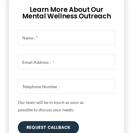
Learn More About Our
Mental Wellness Outreach
Our team will be in touch as soon as
possible to discuss your needs.
REQUEST CALLBACK