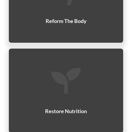
Reform The Body
Restore Nutrition