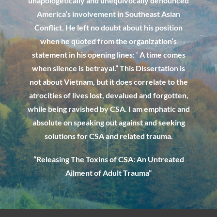
unapologetically and unequivocally denounced
America’s involvement in Southeast Asian
Conflict. He left no doubt about his position
when he quoted from the organization’s
statement in his opening lines: ‘ A time comes
when silence is betrayal.” This Dissertation is
not about Vietnam, but it does correlate to the
atrocities of lives lost, devalued and forgotten,
while being ravished by CSA. I am emphatic and
absolute on speaking out against and seeking
solutions for CSA and related trauma
.
“Releasing The Toxins of CSA: An Untreated
Ailment of Adult Trauma”