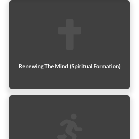
Renewing The Mind
(Spiritual Formation)