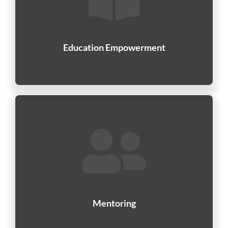
Education Empowerment
Mentoring