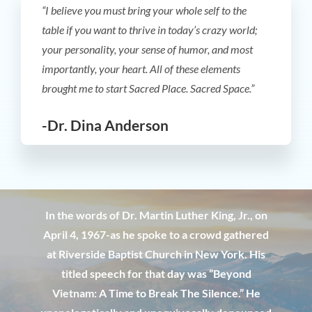
“I believe you must bring your whole self to the
table if you want to thrive in today’s crazy world;
your personality, your sense of humor, and most
importantly, your heart. All of these elements
brought me to start Sacred Place. Sacred Space.”
-Dr. Dina Anderson
In the words of Dr. Martin Luther King, Jr., on
April 4, 1967-as he spoke to a crowd gathered
at Riverside Baptist Church in New York. His
titled speech for that day was ”Beyond
Vietnam: A Time to Break The Silence.” He