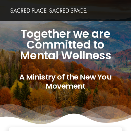
Skip
to
content
Together we are
Committed to
Mental Wellness
A Ministry of the New You
Movement