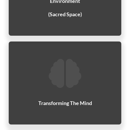
Environment
(Sacred Space)
Transforming The Mind