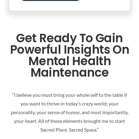
Get Ready To Gain
Powerful Insights On
Mental Health
Maintenance
“I believe you must bring your whole self to the table if
you want to thrive in today’s crazy world; your
personality, your sense of humor, and most importantly,
your heart. All of these elements brought me to start
Sacred Place. Sacred Space.”