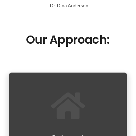
-Dr. Dina Anderson
Our Approach: