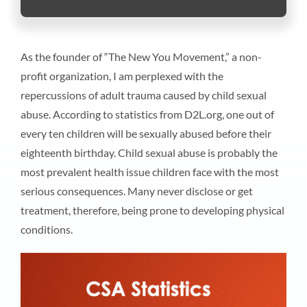
As the founder of “The New You Movement,” a non-
profit organization, I am perplexed with the
repercussions of adult trauma caused by child sexual
abuse. According to statistics from D2L.org, one out of
every ten children will be sexually abused before their
eighteenth birthday. Child sexual abuse is probably the
most prevalent health issue children face with the most
serious consequences. Many never disclose or get
treatment, therefore, being prone to developing physical
conditions.