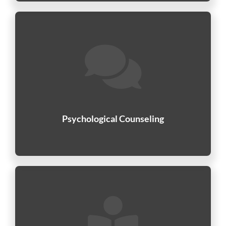
Psychological Counseling